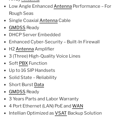
Low Angle Enhanced
Antenna
Performance – For
Rough Seas
Single Coaxial
Antenna
Cable
GMDSS
Ready
DHCP Server Embedded
Enhanced Cyber-Security – Built-In Firewall
H2
Antenna
Amplifier
3 (Three) High-Quality Voice Lines
Soft
PBX
Function
Up to 16 SIP Handsets
Solid State – Reliability
Short Burst
Data
GMDSS
Ready
3 Years Parts and Labor Warranty
4 Port Ethernet (LAN) PoE and
WAN
Intellian Optimized as
VSAT
Backup Solution