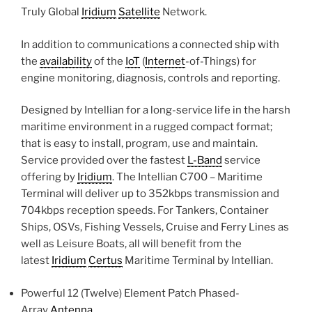
Truly Global
Iridium
Satellite
Network.
In addition to communications a connected ship with
the
availability
of the
IoT
(
Internet
-of-Things) for
engine monitoring, diagnosis, controls and reporting.
Designed by Intellian for a long-service life in the harsh
maritime environment in a rugged compact format;
that is easy to install, program, use and maintain.
Service provided over the fastest
L-Band
service
offering by
Iridium
. The Intellian C700 – Maritime
Terminal will deliver up to 352kbps transmission and
704kbps reception speeds. For Tankers, Container
Ships, OSVs, Fishing Vessels, Cruise and Ferry Lines as
well as Leisure Boats, all will benefit from the
latest
Iridium
Certus
Maritime Terminal by Intellian.
Powerful 12 (Twelve) Element Patch Phased-
Array
Antenna