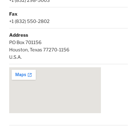
+1 (832) 298-5003
Fax
+1 (832) 550-2802
Address
P.O Box 701156
Houston, Texas 77270-1156
U.S.A.