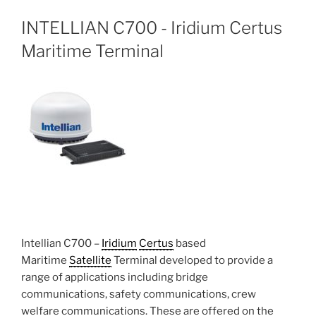
INTELLIAN C700 - Iridium Certus
Maritime Terminal
Intellian C700 –
Iridium
Certus
based
Maritime
Satellite
Terminal developed to provide a
range of applications including bridge
communications, safety communications, crew
welfare communications. These are offered on the