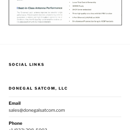
SOCIAL LINKS
DONEGAL SATCOM, LLC
Email
sales@donegalsatcom.com
Phone