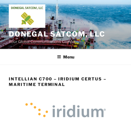
Skip
to
content
DONEGAL SATCOM, LLC
Your Global Communications Company!
Menu
INTELLIAN C700 – IRIDIUM CERTUS –
MARITIME TERMINAL