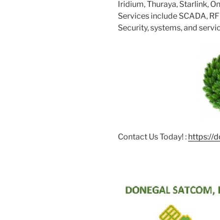
Iridium, Thuraya, Starlink, 
Services include SCADA, RFID
Security, systems, and servi
Contact Us Today! :
https://