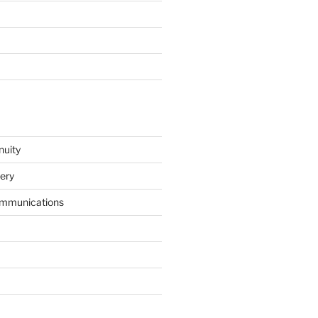
nuity
ery
mmunications