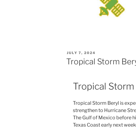
POSTED
JULY 7, 2024
ON
Tropical Storm Ber
Tropical Storm
Tropical Storm Beryl is expe
strengthen to Hurricane Str
The Gulf of Mexico before hi
Texas Coast early next week