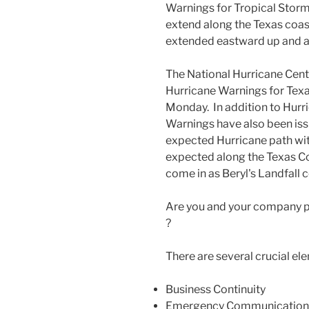
Warnings for Tropical Storm
extend along the Texas coas
extended eastward up and a
The National Hurricane Cent
Hurricane Warnings for Texas
Monday. In addition to Hurr
Warnings have also been iss
expected Hurricane path wit
expected along the Texas Co
come in as Beryl's Landfall 
Are you and your company p
?
There are several crucial el
Business Continuity
Emergency Communication