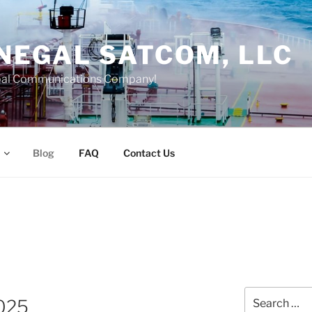
NEGAL SATCOM, LLC
bal Communications Company!
Blog
FAQ
Contact Us
Search
2025
for: