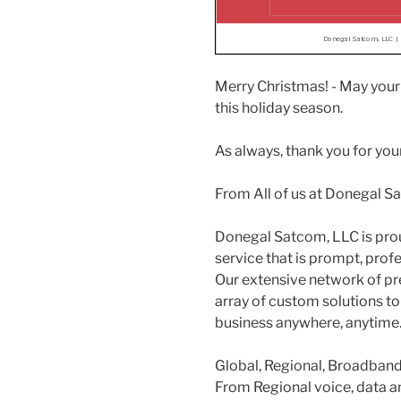
Merry Christmas! - May your 
this holiday season.
As always, thank you for your
From All of us at Donegal S
Donegal Satcom, LLC is pro
service that is prompt, prof
Our extensive network of pr
array of custom solutions to
business anywhere, anytime
Global, Regional, Broadband 
From Regional voice, data an