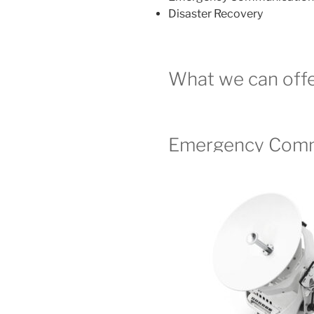
Disaster Recovery
What we can offe
Emergency Comm