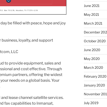
June 2021
May 2021
day be filled with peace, hope and joy
March 2021
December 20
 business, loyalty, and support
October 2020
June 2020
atcom, LLC
May 2020
ud to provide equipment, sales and
March 2020
essional and cost effective. Through
emium partners, offering the widest
February 2020
 your needs on a global basis. Your
January 2020
.
November 20
and lease channel satellite services.
July 2019
d fax capabilities to Inmarsat,