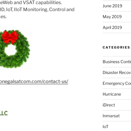
OneWeb and VSAT capabilities.
June 2019
, IoT, IIoT Monitoring, Control and
ces.
May 2019
April 2019
CATEGORIES
Business Conti
Disaster Recov
donegalsatcom.com/contact-us/
Emergency Co
Hurricane
iDirect
Inmarsat
IoT