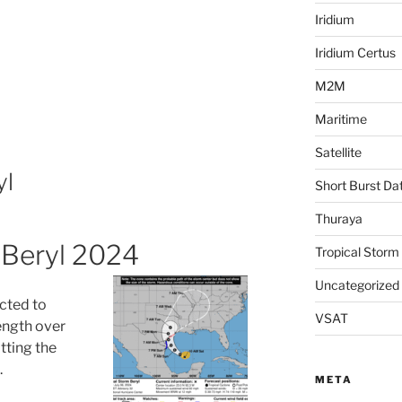
Iridium
Iridium Certus
M2M
Maritime
Satellite
yl
Short Burst Da
Thuraya
 Beryl 2024
Tropical Storm
Uncategorized
cted to
VSAT
ength over
tting the
.
META