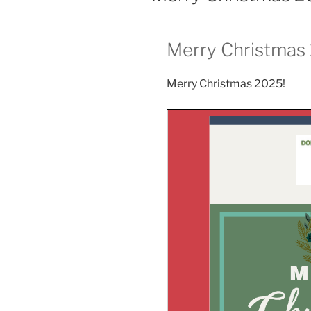
Merry Christmas
Merry Christmas 2025!