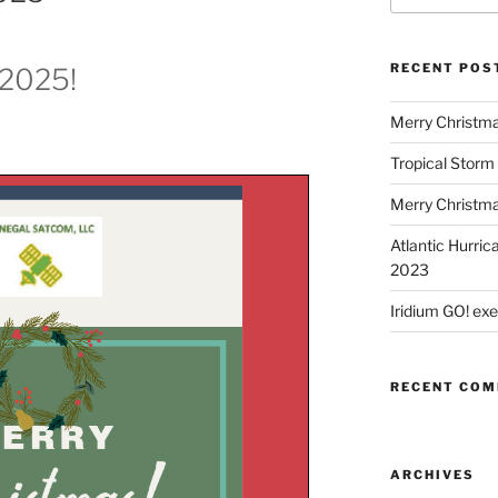
RECENT POS
 2025!
Merry Christm
Tropical Storm
Merry Christm
Atlantic Hurric
2023
Iridium GO! ex
RECENT CO
ARCHIVES