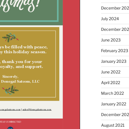
December 20
July 2024
December 20
June 2023
February 2023
January 2023
June 2022
April 2022
March 2022
January 2022
December 202
August 2021