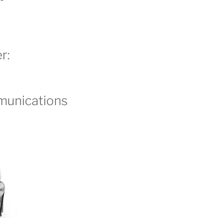
r:
unications