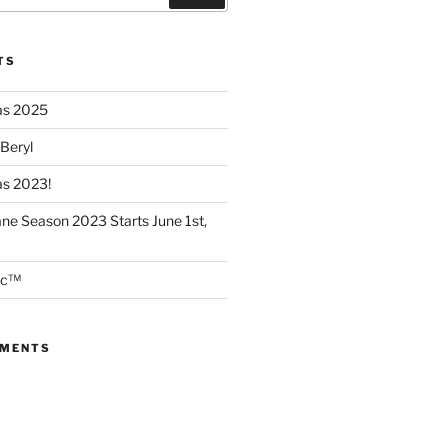
TS
as 2025
 Beryl
as 2023!
ane Season 2023 Starts June 1st,
ec™
MMENTS