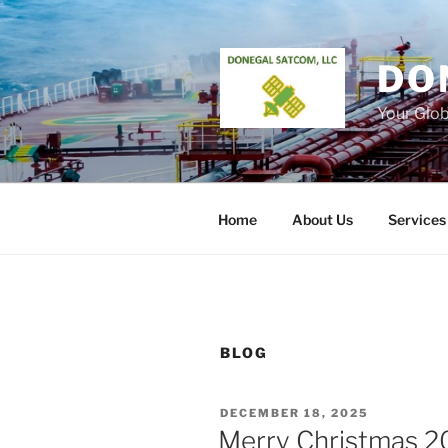
Skip
to
content
DO
Your Glo
Home
About Us
Services
BLOG
POSTED
DECEMBER 18, 2025
ON
Merry Christmas 