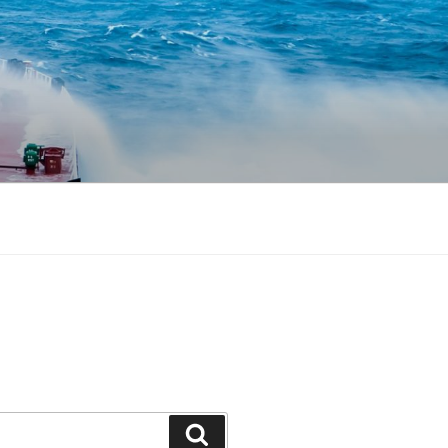
Search