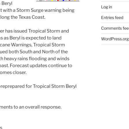
 Beryl
Log in
t with a Storm Surge warning being
long the Texas Coast.
Entries feed
Comments fee
er has issued Tropical Storm and
 as Beryl is expected to land
WordPress.org
icane Warnings, Tropical Storm
ued both South and North of the
h heavy rains flooding and winds
ast. Forecast updates continue to
comes closer.
reprepared for Tropical Storm Beryl
ements to an overall response.
s