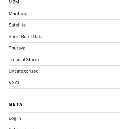
M2M
Maritime
Satellite
Short Burst Data
Thuraya
Tropical Storm
Uncategorized
VSAT
META
Log in