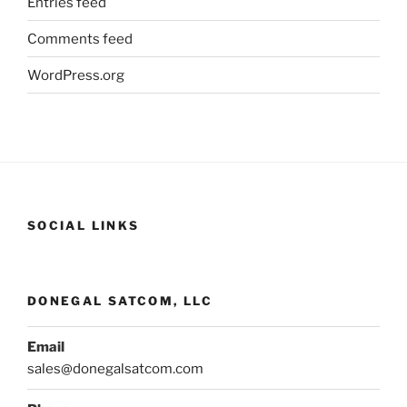
Entries feed
Comments feed
WordPress.org
SOCIAL LINKS
DONEGAL SATCOM, LLC
Email
sales@donegalsatcom.com