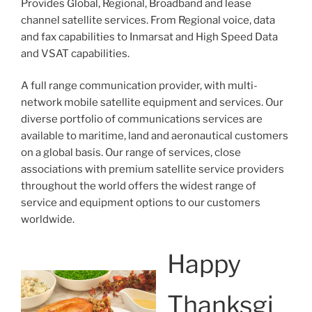
Provides Global, Regional, Broadband and lease
channel satellite services. From Regional voice, data
and fax capabilities to Inmarsat and High Speed Data
and VSAT capabilities.
A full range communication provider, with multi-
network mobile satellite equipment and services. Our
diverse portfolio of communications services are
available to maritime, land and aeronautical customers
on a global basis. Our range of services, close
associations with premium satellite service providers
throughout the world offers the widest range of
service and equipment options to our customers
worldwide.
Happy
Thanksgi