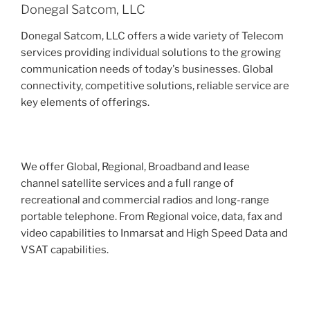
Donegal Satcom, LLC
Donegal Satcom, LLC offers a wide variety of Telecom
services providing individual solutions to the growing
communication needs of today's businesses. Global
connectivity, competitive solutions, reliable service are
key elements of offerings.
We offer Global, Regional, Broadband and lease
channel satellite services and a full range of
recreational and commercial radios and long-range
portable telephone. From Regional voice, data, fax and
video capabilities to Inmarsat and High Speed Data and
VSAT capabilities.