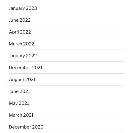
January 2023
June 2022
April 2022
March 2022
January 2022
December 2021
August 2021
June 2021
May 2021
March 2021
December 2020