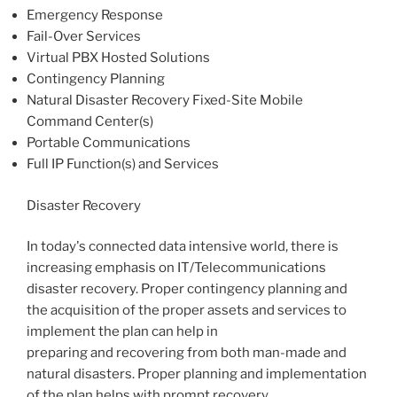
Emergency Response
Fail-Over Services
Virtual PBX Hosted Solutions
Contingency Planning
Natural Disaster Recovery Fixed-Site Mobile
Command Center(s)
Portable Communications
Full IP Function(s) and Services
Disaster Recovery
In today's connected data intensive world, there is
increasing emphasis on IT/Telecommunications
disaster recovery. Proper contingency planning and
the acquisition of the proper assets and services to
implement the plan can help in
preparing and recovering from both man-made and
natural disasters. Proper planning and implementation
of the plan helps with prompt recovery.