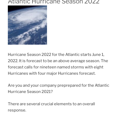
Atlantic Hurricane Season 2022
Hurricane Season 2022 for the Atlantic starts June 1,
2022. It is forecast to be an above average season. The
forecast calls for nineteen named storms with eight
Hurricanes with four major Hurricanes forecast.
Are you and your company preprepared for the Atlantic
Hurricane Season 2021?
There are several crucial elements to an overall
response.