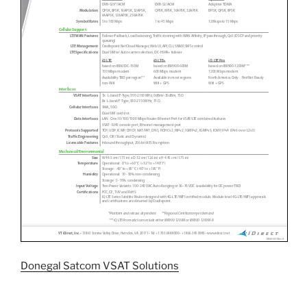
Donegal Satcom VSAT Solutions