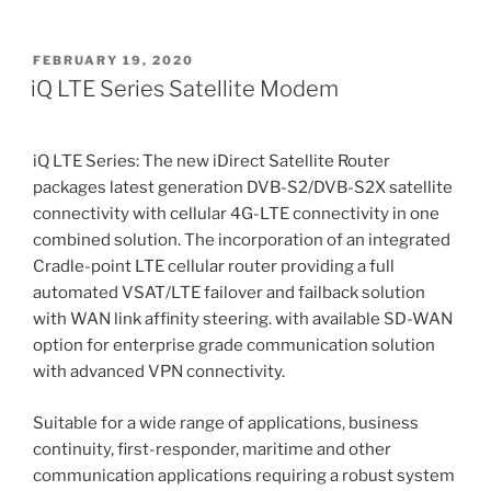
POSTED
FEBRUARY 19, 2020
ON
iQ LTE Series Satellite Modem
iQ LTE Series: The new iDirect Satellite Router
packages latest generation DVB-S2/DVB-S2X satellite
connectivity with cellular 4G-LTE connectivity in one
combined solution. The incorporation of an integrated
Cradle-point LTE cellular router providing a full
automated VSAT/LTE failover and failback solution
with WAN link affinity steering. with available SD-WAN
option for enterprise grade communication solution
with advanced VPN connectivity.
Suitable for a wide range of applications, business
continuity, first-responder, maritime and other
communication applications requiring a robust system