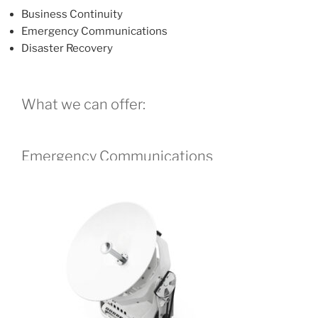
Business Continuity
Emergency Communications
Disaster Recovery
What we can offer:
Emergency Communications