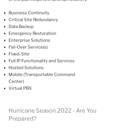
Business Continuity
Critical Site Redundancy
Data Backup
Emergency Restoration
Enterprise Solutions
Fail-Over Service(s)
Fixed-Site
Full IP Functionality and Services
Hosted Solutions
Mobile (Transportable Command
Center)
Virtual PBX
Hurricane Season 2022 - Are You
Prepared?