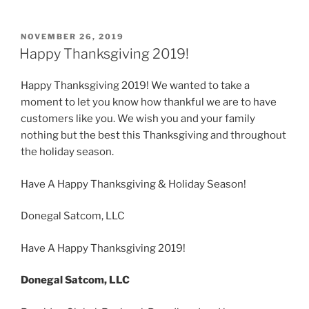
POSTED
NOVEMBER 26, 2019
ON
Happy Thanksgiving 2019!
Happy Thanksgiving 2019! We wanted to take a
moment to let you know how thankful we are to have
customers like you. We wish you and your family
nothing but the best this Thanksgiving and throughout
the holiday season.
Have A Happy Thanksgiving & Holiday Season!
Donegal Satcom, LLC
Have A Happy Thanksgiving 2019!
Donegal Satcom, LLC