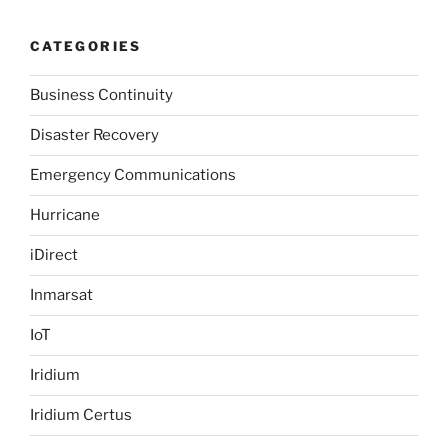
CATEGORIES
Business Continuity
Disaster Recovery
Emergency Communications
Hurricane
iDirect
Inmarsat
IoT
Iridium
Iridium Certus