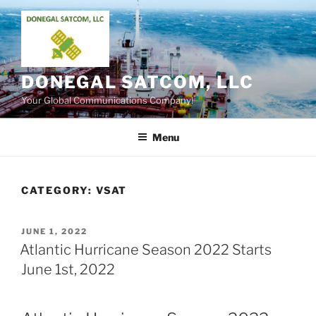
Skip
to
content
DONEGAL SATCOM, LLC
Your Global Communications Company!
Menu
CATEGORY:
VSAT
POSTED
JUNE 1, 2022
ON
Atlantic Hurricane Season 2022 Starts
June 1st, 2022