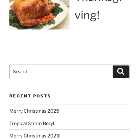
ving!
Search
Search
for:
RECENT POSTS
Merry Christmas 2025
Tropical Storm Beryl
Merry Christmas 2023!