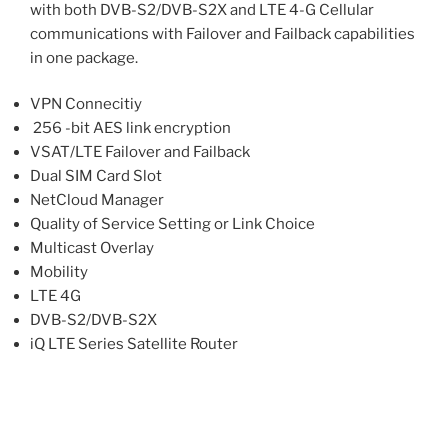
with both DVB-S2/DVB-S2X and LTE 4-G Cellular
communications with Failover and Failback capabilities
in one package.
VPN Connecitiy
256 -bit AES link encryption
VSAT/LTE Failover and Failback
Dual SIM Card Slot
NetCloud Manager
Quality of Service Setting or Link Choice
Multicast Overlay
Mobility
LTE 4G
DVB-S2/DVB-S2X
iQ LTE Series Satellite Router