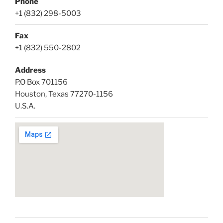
Phone
+1 (832) 298-5003
Fax
+1 (832) 550-2802
Address
P.O Box 701156
Houston, Texas 77270-1156
U.S.A.