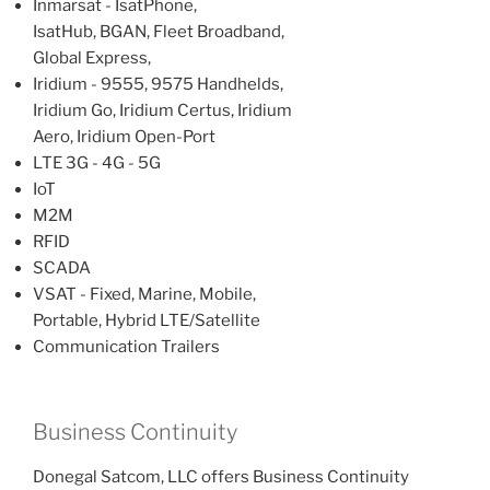
Inmarsat - IsatPhone,
IsatHub, BGAN, Fleet Broadband,
Global Express,
Iridium - 9555, 9575 Handhelds,
Iridium Go, Iridium Certus, Iridium
Aero, Iridium Open-Port
LTE 3G - 4G - 5G
IoT
M2M
RFID
SCADA
VSAT - Fixed, Marine, Mobile,
Portable, Hybrid LTE/Satellite
Communication Trailers
Business Continuity
Donegal Satcom, LLC offers Business Continuity