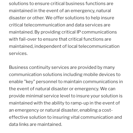
solutions to ensure critical business functions are
maintained in the event of an emergency, natural
disaster or other. We offer solutions to help insure
critical telecommunication and data services are
maintained. By providing critical IP communications
with fail-over to ensure that critical functions are
maintained, independent of local telecommunication
services.
Business continuity services are provided by many
communication solutions including mobile devices to
enable "key" personnel to maintain communications in
the event of natural disaster or emergency. We can
provide minimal service level to insure your solution is
maintained with the ability to ramp-up in the event of
an emergency or natural disaster, enabling a cost-
effective solution to insuring vital communication and
data links are maintained.