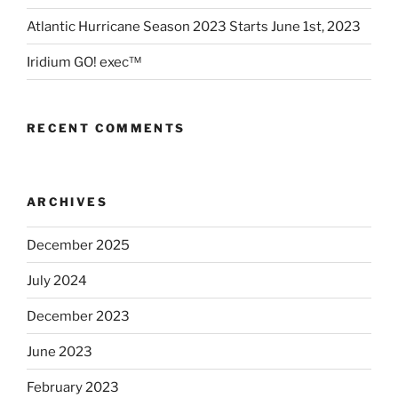
Atlantic Hurricane Season 2023 Starts June 1st, 2023
Iridium GO! exec™
RECENT COMMENTS
ARCHIVES
December 2025
July 2024
December 2023
June 2023
February 2023