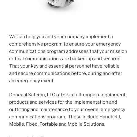
We can help you and your company implement a
comprehensive program to ensure your emergency
communications program addresses that your mission
critical communications are backed-up and secured.
That your key and essential personnel have reliable
and secure communications before, during and after
an emergency event.
Donegal Satcom, LLC offers a full-range of equipment,
products and services for the implementation and
outfitting and maintenance to your overall emergency
communications program. These include Handheld,
Mobile, Fixed, Portable and Mobile Solutions.