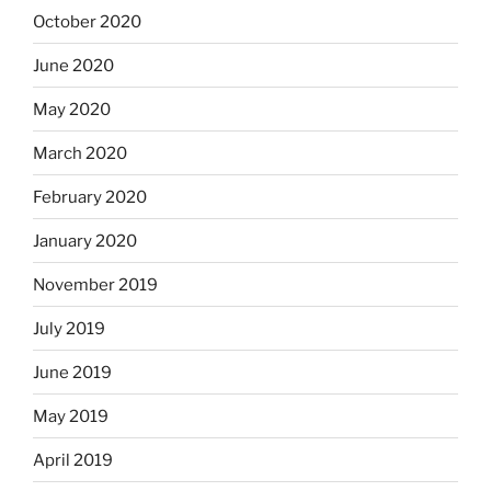
October 2020
June 2020
May 2020
March 2020
February 2020
January 2020
November 2019
July 2019
June 2019
May 2019
April 2019