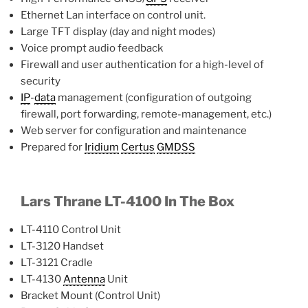
Ethernet Lan interface on control unit.
Large TFT display (day and night modes)
Voice prompt audio feedback
Firewall and user authentication for a high-level of
security
IP
-
data
management (configuration of outgoing
firewall, port forwarding, remote-management, etc.)
Web server for configuration and maintenance
Prepared for
Iridium
Certus
GMDSS
Lars Thrane LT-4100 In The Box
LT-4110 Control Unit
LT-3120 Handset
LT-3121 Cradle
LT-4130
Antenna
Unit
Bracket Mount (Control Unit)