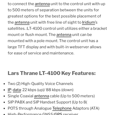
to connect the
antenna
unit to the control unit with up
to 500 meters of separation between the units for
greatest options for the best possible placement of
the
antenna
unit with free line of sight to
Iridium
’s
satellites. :LT-4100 control unit utilizes either a bracket
mount or flush mount. The
antenna
unit can be
mounted with a pole mount. The control unit has a
large TFT display and with built-in webserver allows
for ease of service and maintenance.
Lars Thrane LT-4100 Key Features:
Two (2) High-Quality Voice Channels
IP
-
data
: 22 kbps (up)/ 88 kbps (down)
Single Coaxial
antenna
cable (Up to 500 meters)
SIP PABX and SIP Handset Support (Up to 8(
POTS through Analogue
Telephone
Adaptors (ATA)
High-Performance GNSS/
GPS
receiver