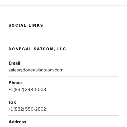
SOCIAL LINKS
DONEGAL SATCOM, LLC
Email
sales@donegalsatcom.com
Phone
+1 (832) 298-5003
Fax
+1 (832) 550-2802
Address