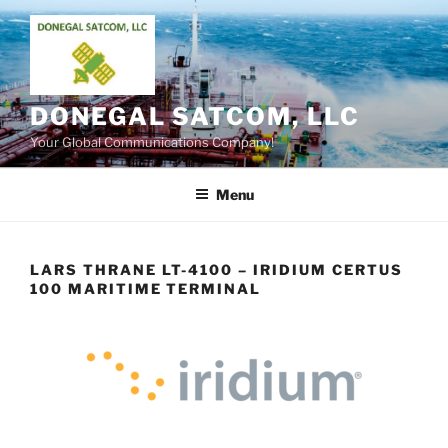
Skip
to
content
DONEGAL SATCOM, LLC
Your Global Communications Company!
Menu
LARS THRANE LT-4100 – IRIDIUM CERTUS
100 MARITIME TERMINAL