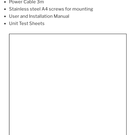
Power Cable 3m
Stainless steel A4 screws for mounting
User and Installation Manual
Unit Test Sheets