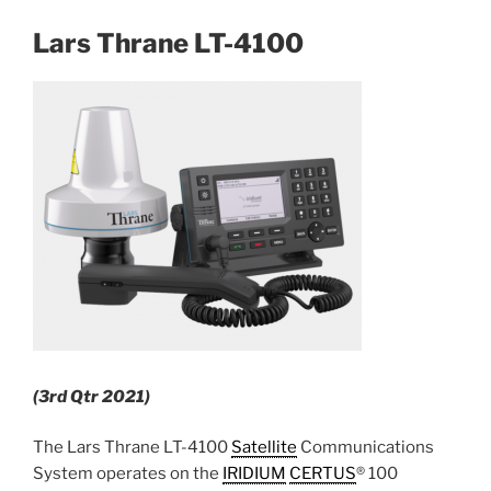
Lars Thrane LT-4100
(3rd Qtr 2021)
The Lars Thrane LT-4100
Satellite
Communications
System operates on the
IRIDIUM
CERTUS
® 100