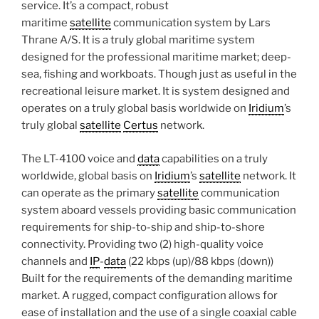
service. It’s a compact, robust
maritime
satellite
communication system by Lars
Thrane A/S. It is a truly global maritime system
designed for the professional maritime market; deep-
sea, fishing and workboats. Though just as useful in the
recreational leisure market. It is system designed and
operates on a truly global basis worldwide on
Iridium
’s
truly global
satellite
Certus
network.
The LT-4100 voice and
data
capabilities on a truly
worldwide, global basis on
Iridium
’s
satellite
network. It
can operate as the primary
satellite
communication
system aboard vessels providing basic communication
requirements for ship-to-ship and ship-to-shore
connectivity. Providing two (2) high-quality voice
channels and
IP
-
data
(22 kbps (up)/88 kbps (down))
Built for the requirements of the demanding maritime
market. A rugged, compact configuration allows for
ease of installation and the use of a single coaxial cable