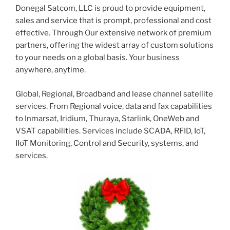
Donegal Satcom, LLC is proud to provide equipment,
sales and service that is prompt, professional and cost
effective. Through Our extensive network of premium
partners, offering the widest array of custom solutions
to your needs on a global basis. Your business
anywhere, anytime.
Global, Regional, Broadband and lease channel satellite
services. From Regional voice, data and fax capabilities
to Inmarsat, Iridium, Thuraya, Starlink, OneWeb and
VSAT capabilities. Services include SCADA, RFID, IoT,
IIoT Monitoring, Control and Security, systems, and
services.