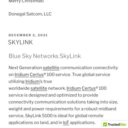
Merry Christmas!
Donegal Satcom, LLC
POSTED
DECEMBER 2, 2021
ON
SKYLINK
Blue Sky Networks SkyLink
Next Generation
satellite
communication connectivity
on
Iridium
Certus
® 100 service. True global service
utilizing
Iridium
’s true
worldwide
satellite
network.
Iridium
Certus
® 100
service is designed and optimized to provide
connectivity communication solutions taking into size,
weight and power requirements for a robust midband
service, SkyLink 5100 is ideal for global remote
applications on land, and in
IoT
applications.