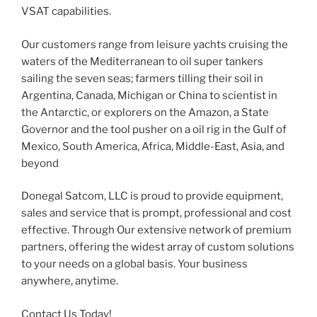
VSAT capabilities.
Our customers range from leisure yachts cruising the
waters of the Mediterranean to oil super tankers
sailing the seven seas; farmers tilling their soil in
Argentina, Canada, Michigan or China to scientist in
the Antarctic, or explorers on the Amazon, a State
Governor and the tool pusher on a oil rig in the Gulf of
Mexico, South America, Africa, Middle-East, Asia, and
beyond
Donegal Satcom, LLC is proud to provide equipment,
sales and service that is prompt, professional and cost
effective. Through Our extensive network of premium
partners, offering the widest array of custom solutions
to your needs on a global basis. Your business
anywhere, anytime.
Contact Us Today!