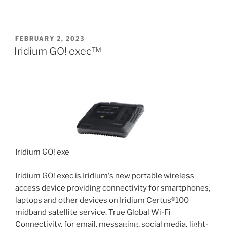
POSTED
FEBRUARY 2, 2023
ON
Iridium GO! exec™
Iridium GO! exec
Iridium GO! exec is Iridium's new portable wireless
access device providing connectivity for smartphones,
laptops and other devices on Iridium Certus®100
midband satellite service. True Global Wi-Fi
Connectivity, for email, messaging, social media, light-