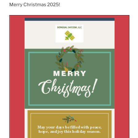
Merry Christmas 2025!