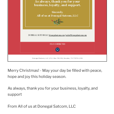
Merry Christmas! - May your day be filled with peace,
hope and joy this holiday season.
As always, thank you for your business, loyalty, and
support
From All of us at Donegal Satcom, LLC