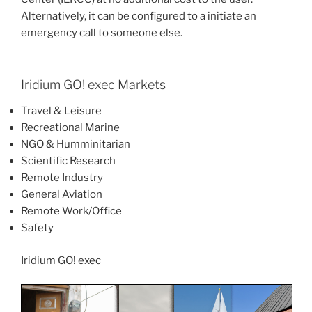
Alternatively, it can be configured to a initiate an
emergency call to someone else.
Iridium GO! exec Markets
Travel & Leisure
Recreational Marine
NGO & Humminitarian
Scientific Research
Remote Industry
General Aviation
Remote Work/Office
Safety
Iridium GO! exec