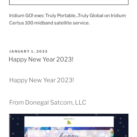
Iridium GO! exec Truly Portable...Truly Global on Iridium
Certus 100 midband satellite service.
POSTED
JANUARY 1, 2023
ON
Happy New Year 2023!
Happy New Year 2023!
From Donegal Satcom, LLC