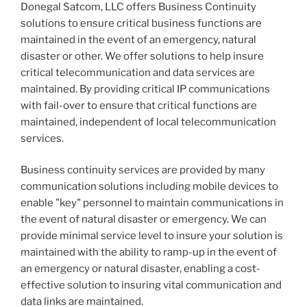
Donegal Satcom, LLC offers Business Continuity
solutions to ensure critical business functions are
maintained in the event of an emergency, natural
disaster or other. We offer solutions to help insure
critical telecommunication and data services are
maintained. By providing critical IP communications
with fail-over to ensure that critical functions are
maintained, independent of local telecommunication
services.
Business continuity services are provided by many
communication solutions including mobile devices to
enable "key" personnel to maintain communications in
the event of natural disaster or emergency. We can
provide minimal service level to insure your solution is
maintained with the ability to ramp-up in the event of
an emergency or natural disaster, enabling a cost-
effective solution to insuring vital communication and
data links are maintained.