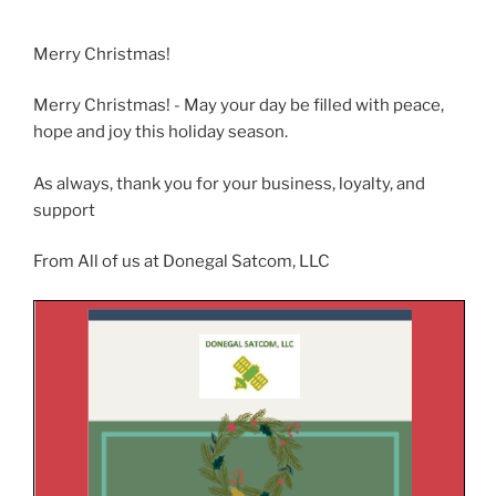
Merry Christmas!
Merry Christmas! - May your day be filled with peace,
hope and joy this holiday season.
As always, thank you for your business, loyalty, and
support
From All of us at Donegal Satcom, LLC