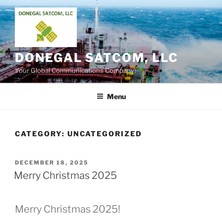
Skip
to
content
DONEGAL SATCOM, LLC
Your Global Communications Company!
Menu
CATEGORY:
UNCATEGORIZED
POSTED
DECEMBER 18, 2025
ON
Merry Christmas 2025
Merry Christmas 2025!