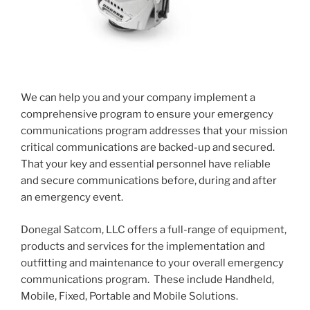
We can help you and your company implement a
comprehensive program to ensure your emergency
communications program addresses that your mission
critical communications are backed-up and secured.
That your key and essential personnel have reliable
and secure communications before, during and after
an emergency event.
Donegal Satcom, LLC offers a full-range of equipment,
products and services for the implementation and
outfitting and maintenance to your overall emergency
communications program. These include Handheld,
Mobile, Fixed, Portable and Mobile Solutions.