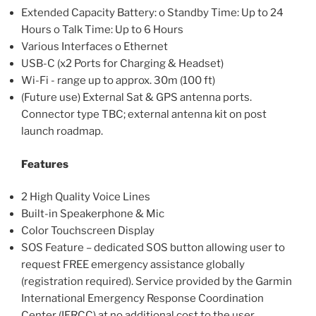
Extended Capacity Battery: o Standby Time: Up to 24
Hours o Talk Time: Up to 6 Hours
Various Interfaces o Ethernet
USB-C (x2 Ports for Charging & Headset)
Wi-Fi - range up to approx. 30m (100 ft)
(Future use) External Sat & GPS antenna ports.
Connector type TBC; external antenna kit on post
launch roadmap.
Features
2 High Quality Voice Lines
Built-in Speakerphone & Mic
Color Touchscreen Display
SOS Feature – dedicated SOS button allowing user to
request FREE emergency assistance globally
(registration required). Service provided by the Garmin
International Emergency Response Coordination
Center (IERCC) at no additional cost to the user.