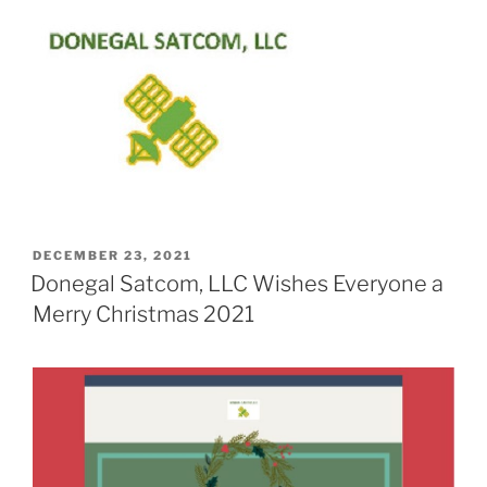
POSTED
DECEMBER 23, 2021
ON
Donegal Satcom, LLC Wishes Everyone a
Merry Christmas 2021