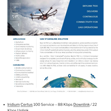
Iridium
Certus
100 Service – 88 Kbps
Downlink
/ 22
Kbps
Uplink