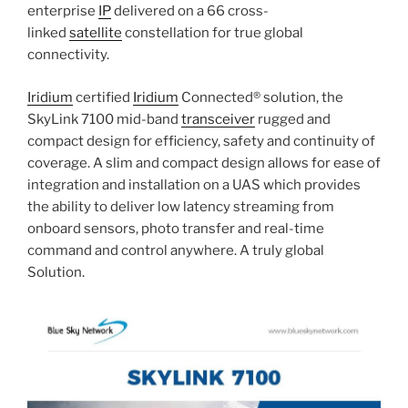
enterprise
IP
delivered on a 66 cross-
linked
satellite
constellation for true global
connectivity.
Iridium
certified
Iridium
Connected® solution, the
SkyLink 7100 mid-band
transceiver
rugged and
compact design for efficiency, safety and continuity of
coverage. A slim and compact design allows for ease of
integration and installation on a UAS which provides
the ability to deliver low latency streaming from
onboard sensors, photo transfer and real-time
command and control anywhere. A truly global
Solution.