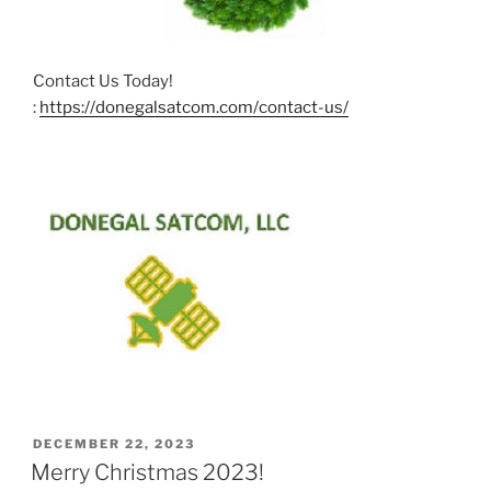
Contact Us Today!
:
https://donegalsatcom.com/contact-us/
POSTED
DECEMBER 22, 2023
ON
Merry Christmas 2023!