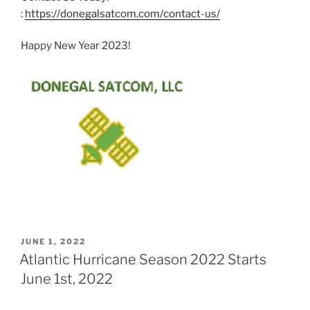
:
https://donegalsatcom.com/contact-us/
Happy New Year 2023!
POSTED
JUNE 1, 2022
ON
Atlantic Hurricane Season 2022 Starts
June 1st, 2022