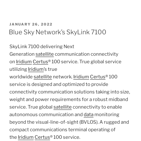
POSTED
JANUARY 26, 2022
ON
Blue Sky Network’s SkyLink 7100
SkyLink 7100 delivering Next
Generation
satellite
communication connectivity
on
Iridium
Certus
® 100 service. True global service
utilizing
Iridium
’s true
worldwide
satellite
network.
Iridium
Certus
® 100
service is designed and optimized to provide
connectivity communication solutions taking into size,
weight and power requirements for a robust midband
service. True global
satellite
connectivity to enable
autonomous communication and
data
monitoring
beyond the visual-line-of-sight (BVLOS). A rugged and
compact communications terminal operating of
the
Iridium
Certus
® 100 service.