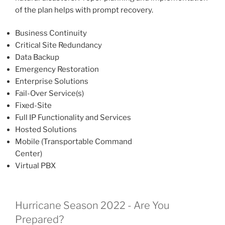
of the plan helps with prompt recovery.
Business Continuity
Critical Site Redundancy
Data Backup
Emergency Restoration
Enterprise Solutions
Fail-Over Service(s)
Fixed-Site
Full IP Functionality and Services
Hosted Solutions
Mobile (Transportable Command
Center)
Virtual PBX
Hurricane Season 2022 - Are You
Prepared?