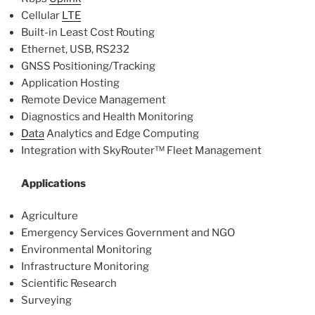
Cellular
LTE
Built-in Least Cost Routing
Ethernet, USB, RS232
GNSS Positioning/Tracking
Application Hosting
Remote Device Management
Diagnostics and Health Monitoring
Data
Analytics and Edge Computing
Integration with SkyRouter™ Fleet Management
Applications
Agriculture
Emergency Services Government and NGO
Environmental Monitoring
Infrastructure Monitoring
Scientific Research
Surveying