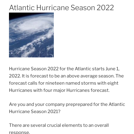
Atlantic Hurricane Season 2022
Hurricane Season 2022 for the Atlantic starts June 1,
2022. It is forecast to be an above average season. The
forecast calls for nineteen named storms with eight
Hurricanes with four major Hurricanes forecast.
Are you and your company preprepared for the Atlantic
Hurricane Season 2021?
There are several crucial elements to an overall
response.