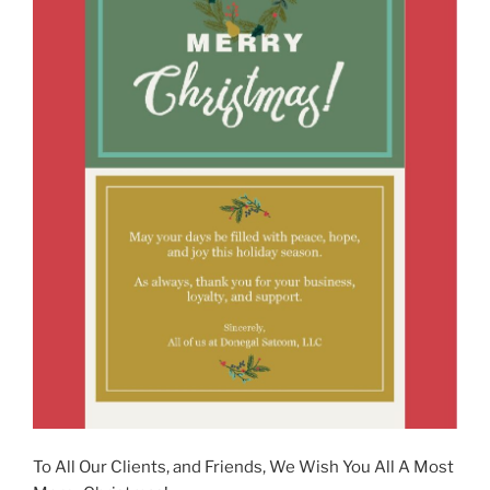
To All Our Clients, and Friends, We Wish You All A Most