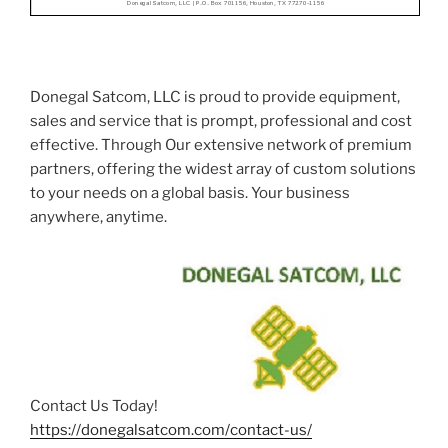
Donegal Satcom, LLC is proud to provide equipment,
sales and service that is prompt, professional and cost
effective. Through Our extensive network of premium
partners, offering the widest array of custom solutions
to your needs on a global basis. Your business
anywhere, anytime.
Contact Us Today! :
https://donegalsatcom.com/contact-us/