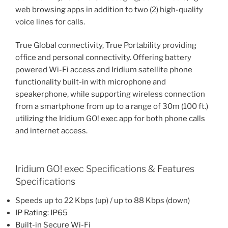
web browsing apps in addition to two (2) high-quality
voice lines for calls.
True Global connectivity, True Portability providing
office and personal connectivity. Offering battery
powered Wi-Fi access and Iridium satellite phone
functionality built-in with microphone and
speakerphone, while supporting wireless connection
from a smartphone from up to a range of 30m (100 ft.)
utilizing the Iridium GO! exec app for both phone calls
and internet access.
Iridium GO! exec Specifications & Features
Specifications
Speeds up to 22 Kbps (up) / up to 88 Kbps (down)
IP Rating: IP65
Built-in Secure Wi-Fi