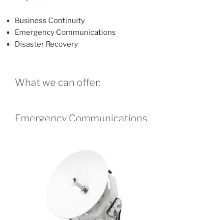
Business Continuity
Emergency Communications
Disaster Recovery
What we can offer:
Emergency Communications