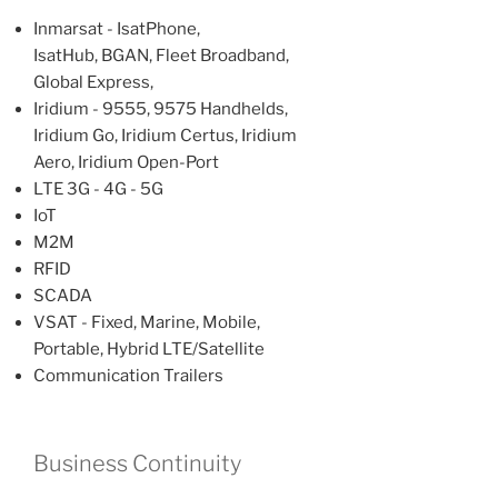
Inmarsat - IsatPhone,
IsatHub, BGAN, Fleet Broadband,
Global Express,
Iridium - 9555, 9575 Handhelds,
Iridium Go, Iridium Certus, Iridium
Aero, Iridium Open-Port
LTE 3G - 4G - 5G
IoT
M2M
RFID
SCADA
VSAT - Fixed, Marine, Mobile,
Portable, Hybrid LTE/Satellite
Communication Trailers
Business Continuity