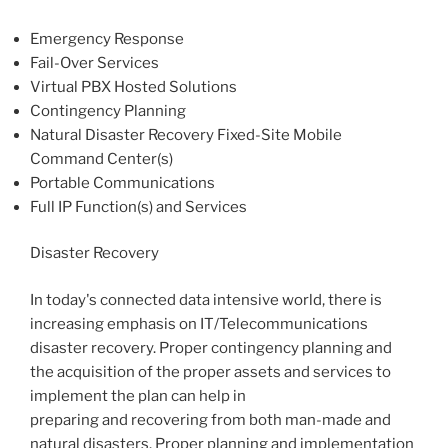
Emergency Response
Fail-Over Services
Virtual PBX Hosted Solutions
Contingency Planning
Natural Disaster Recovery Fixed-Site Mobile
Command Center(s)
Portable Communications
Full IP Function(s) and Services
Disaster Recovery
In today's connected data intensive world, there is
increasing emphasis on IT/Telecommunications
disaster recovery. Proper contingency planning and
the acquisition of the proper assets and services to
implement the plan can help in
preparing and recovering from both man-made and
natural disasters. Proper planning and implementation