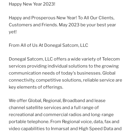
Happy New Year 2023!
Happy and Prosperous New Year! To All Our Clients,
Customers and Friends. May 2023 be your best year
yet!
From All of Us At Donegal Satcom, LLC
Donegal Satcom, LLC offers a wide variety of Telecom
services providing individual solutions to the growing
communication needs of today's businesses. Global
connectivity, competitive solutions, reliable service are
key elements of offerings.
We offer Global, Regional, Broadband and lease
channel satellite services and a full range of
recreational and commercial radios and long-range
portable telephone. From Regional voice, data, fax and
video capabilities to Inmarsat and High Speed Data and