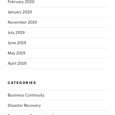
February 2020
January 2020
November 2019
July 2019
June 2019
May 2019
April 2019
CATEGORIES
Business Continuity
Disaster Recovery