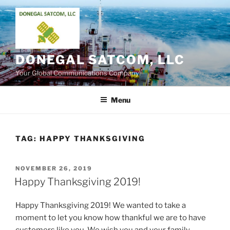
Skip
to
content
DONEGAL SATCOM, LLC
Your Global Communications Company!
Menu
TAG:
HAPPY THANKSGIVING
POSTED
NOVEMBER 26, 2019
ON
Happy Thanksgiving 2019!
Happy Thanksgiving 2019! We wanted to take a
moment to let you know how thankful we are to have
customers like you. We wish you and your family