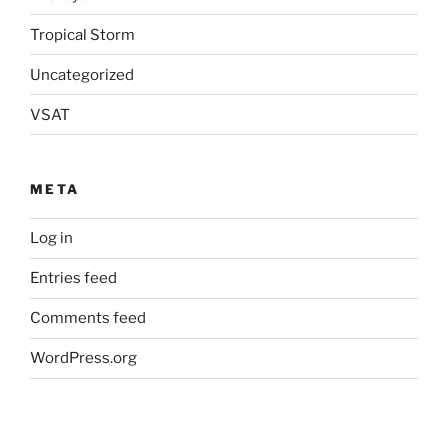
Tropical Storm
Uncategorized
VSAT
META
Log in
Entries feed
Comments feed
WordPress.org