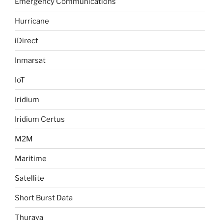
Emergency Communications
Hurricane
iDirect
Inmarsat
IoT
Iridium
Iridium Certus
M2M
Maritime
Satellite
Short Burst Data
Thuraya