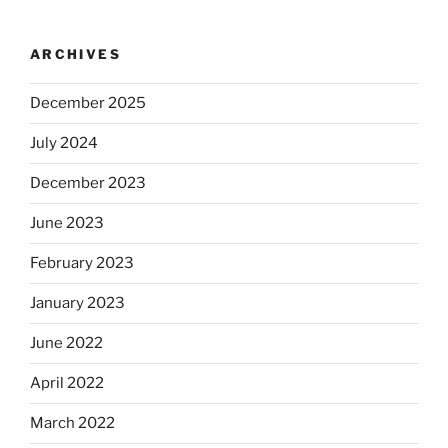
ARCHIVES
December 2025
July 2024
December 2023
June 2023
February 2023
January 2023
June 2022
April 2022
March 2022