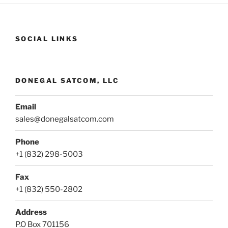
SOCIAL LINKS
DONEGAL SATCOM, LLC
Email
sales@donegalsatcom.com
Phone
+1 (832) 298-5003
Fax
+1 (832) 550-2802
Address
P.O Box 701156