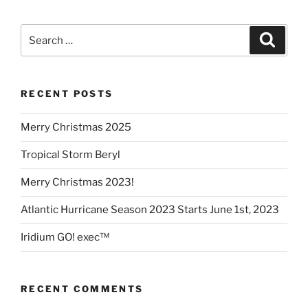
Search
Search
for:
RECENT POSTS
Merry Christmas 2025
Tropical Storm Beryl
Merry Christmas 2023!
Atlantic Hurricane Season 2023 Starts June 1st, 2023
Iridium GO! exec™
RECENT COMMENTS