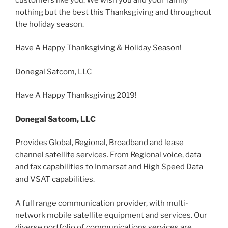
nothing but the best this Thanksgiving and throughout
the holiday season.
Have A Happy Thanksgiving & Holiday Season!
Donegal Satcom, LLC
Have A Happy Thanksgiving 2019!
Donegal Satcom, LLC
Provides Global, Regional, Broadband and lease
channel satellite services. From Regional voice, data
and fax capabilities to Inmarsat and High Speed Data
and VSAT capabilities.
A full range communication provider, with multi-
network mobile satellite equipment and services. Our
diverse portfolio of communications services are