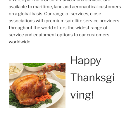
available to maritime, land and aeronautical customers
on a global basis. Our range of services, close
associations with premium satellite service providers
throughout the world offers the widest range of
service and equipment options to our customers
worldwide.
Happy
Thanksgi
ving!