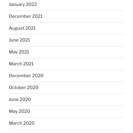
January 2022
December 2021
August 2021
June 2021
May 2021
March 2021
December 2020
October 2020
June 2020
May 2020
March 2020